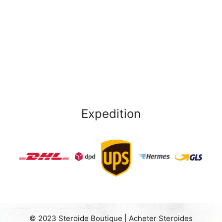
Expedition
© 2023 Steroide Boutique | Acheter Steroides