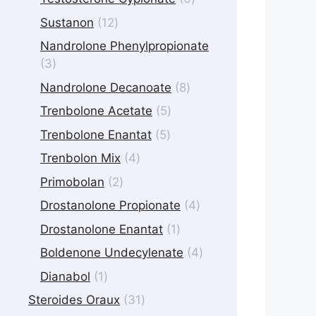
products
12
Sustanon
12
products
Nandrolone Phenylpropionate
3
3
products
8
Nandrolone Decanoate
8
products
5
Trenbolone Acetate
5
products
5
Trenbolone Enantat
5
products
4
Trenbolon Mix
4
products
2
Primobolan
2
products
4
Drostanolone Propionate
4
products
1
Drostanolone Enantat
1
product
4
Boldenone Undecylenate
4
products
1
Dianabol
1
product
31
Steroides Oraux
31