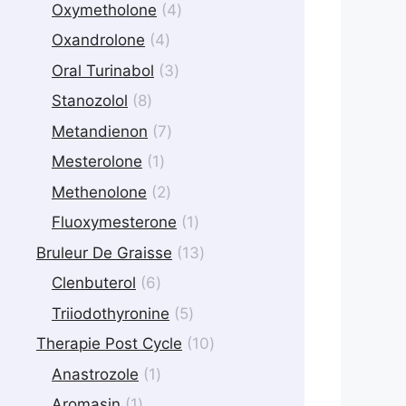
products
4
Oxymetholone
4
products
4
Oxandrolone
4
products
3
Oral Turinabol
3
products
8
Stanozolol
8
products
7
Metandienon
7
products
1
Mesterolone
1
product
2
Methenolone
2
products
1
Fluoxymesterone
1
product
13
Bruleur De Graisse
13
products
6
Clenbuterol
6
products
5
Triiodothyronine
5
products
10
Therapie Post Cycle
10
products
1
Anastrozole
1
product
1
Aromasin
1