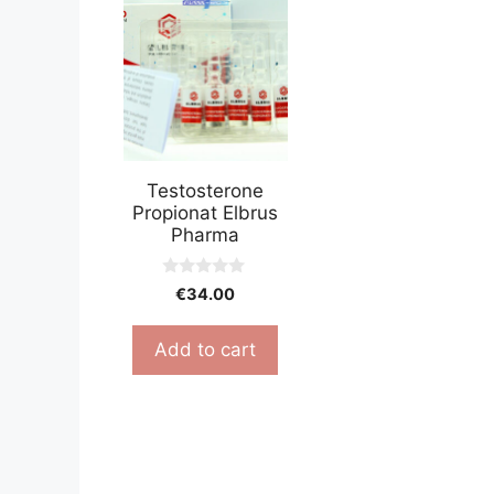
Testosterone
Propionat Elbrus
Pharma
0
€
34.00
o
u
t
Add to cart
o
f
5