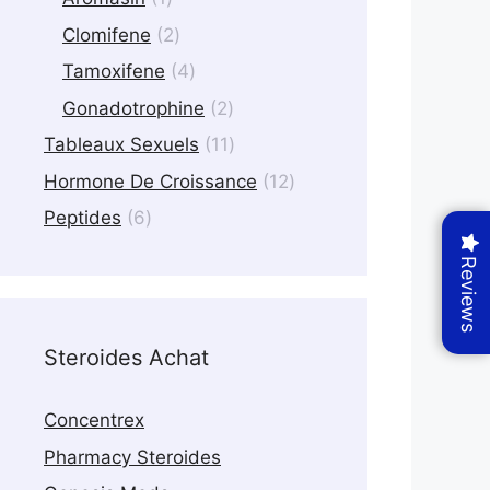
product
2
Clomifene
2
products
4
Tamoxifene
4
products
2
Gonadotrophine
2
products
11
Tableaux Sexuels
11
products
12
Hormone De Croissance
12
products
6
Peptides
6
products
Reviews
Steroides Achat
Concentrex
Pharmacy Steroides