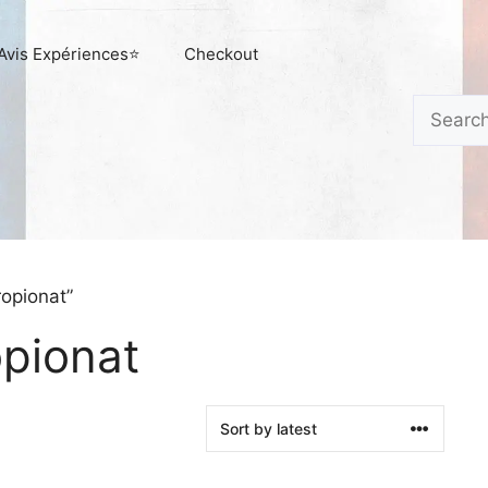
Avis Expériences⭐
Checkout
Search
opionat”
opionat