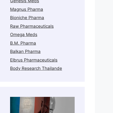
Genesis Meds
Magnus Pharma
Bioniche Pharma
Raw Pharmaceuticals
Omega Meds
B.M. Pharma
Balkan Pharma
Elbrus Pharmaceuticals
Body Research Thailande