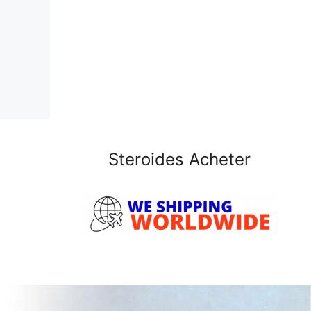
Steroides Acheter