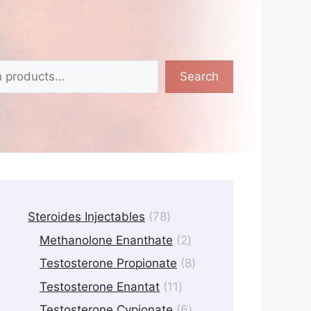
Search
78
Steroides Injectables
78
products
2
Methanolone Enanthate
2
products
8
Testosterone Propionate
8
products
11
Testosterone Enantat
11
products
6
Testosterone Cypionate
6