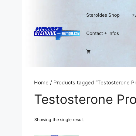
Skip
to
Steroides Shop
⭐
content
Contact + Infos
Home
/ Products tagged “Testosterone Pr
Testosterone Pr
Showing the single result