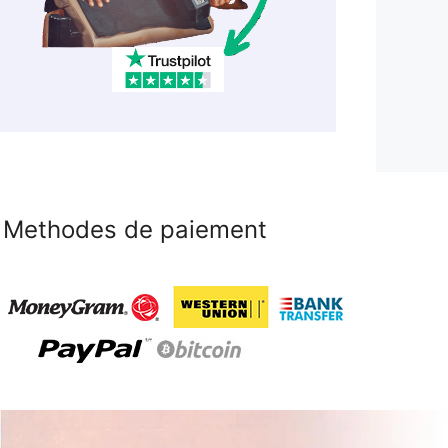
Methodes de paiement