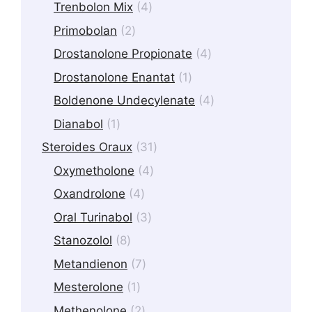
products
4
Trenbolon Mix
4
products
2
Primobolan
2
products
4
Drostanolone Propionate
4
products
1
Drostanolone Enantat
1
product
4
Boldenone Undecylenate
4
products
1
Dianabol
1
product
31
Steroides Oraux
31
products
4
Oxymetholone
4
products
4
Oxandrolone
4
products
3
Oral Turinabol
3
products
8
Stanozolol
8
products
7
Metandienon
7
products
1
Mesterolone
1
product
2
Methenolone
2