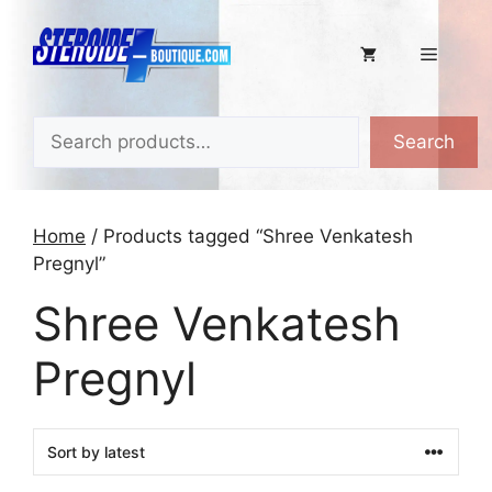
Skip
to
Menu
content
Search
Search
Home
/ Products tagged “Shree Venkatesh
Pregnyl”
Shree Venkatesh
Pregnyl