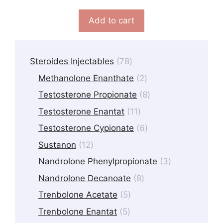
u
t
Add to cart
o
f
5
78
Steroides Injectables
78
products
2
Methanolone Enanthate
2
products
8
Testosterone Propionate
8
products
11
Testosterone Enantat
11
products
6
Testosterone Cypionate
6
products
12
Sustanon
12
products
3
Nandrolone Phenylpropionate
3
products
8
Nandrolone Decanoate
8
products
5
Trenbolone Acetate
5
products
5
Trenbolone Enantat
5