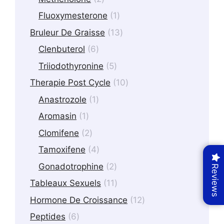
products
1
Fluoxymesterone
1
product
13
Bruleur De Graisse
13
products
6
Clenbuterol
6
products
5
Triiodothyronine
5
products
10
Therapie Post Cycle
10
products
1
Anastrozole
1
product
1
Aromasin
1
product
2
Clomifene
2
products
4
Tamoxifene
4
products
2
Gonadotrophine
2
Reviews
products
11
Tableaux Sexuels
11
products
12
Hormone De Croissance
12
products
6
Peptides
6