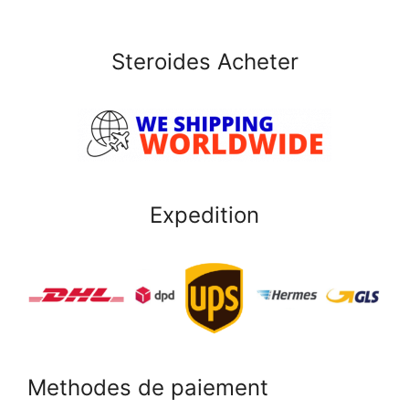
Steroides Acheter
Expedition
Methodes de paiement