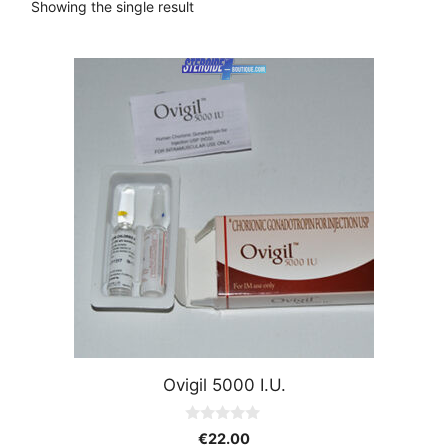
Showing the single result
Ovigil 5000 I.U.
0
€
22.00
o