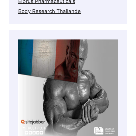
Elbrus Pharmaceuticals
Body Research Thailande