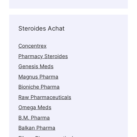
products
Steroides Achat
Concentrex
Pharmacy Steroides
Genesis Meds
Magnus Pharma
Bioniche Pharma
Raw Pharmaceuticals
Omega Meds
B.M. Pharma
Balkan Pharma